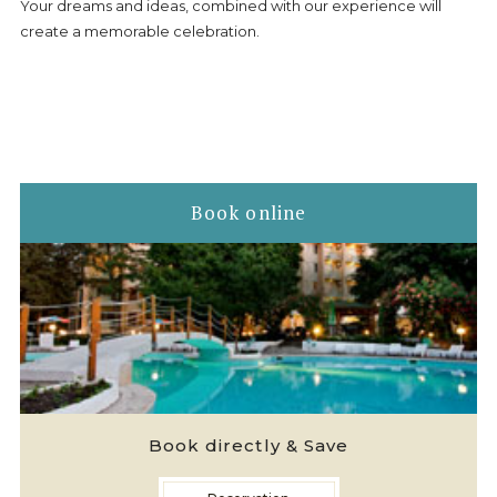
GDPR
Your dreams and ideas, combined with our experience will
create a memorable celebration.
CONTACTS - HOTEL LJULJAK, GOLDEN SANDS, VARNA
Book online
Book directly & Save