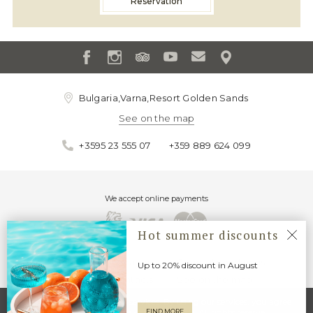
Reservation
Bulgaria,Varna,Resort Golden Sands
See on the map
+3595 23 555 07
+359 889 624 099
We accept online payments
Hot summer discounts
About us
Location
General conditions
Up to 20% discount in August
GDPR
Contacts
See on the map
Cookies"" help us deliver our services. By using our services, you agree
that we may use Ljuljak Hotel © 2020. All rights reserve
FIND MORE