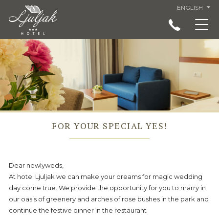
ENGLISH
ACCOMMODATION IN LJULJAK HOTEL, GOLDEN
SANDS, VARNA
RESTAURANT
SERVICES
SPECIAL OFFERS AND PRICES - LJULJAK HOTEL
GOLDEN SANDS
FOR YOUR SPECIAL YES!
LANDMARKS
VIRTUAL TOUR
Dear newlyweds,
ABOUT US
At hotel Ljuljak we can make your dreams for magic wedding
LOCATION
day come true. We provide the opportunity for you to marry in
our oasis of greenery and arches of rose bushes in the park and
GENERAL CONDITIONS
continue the festive dinner in the restaurant