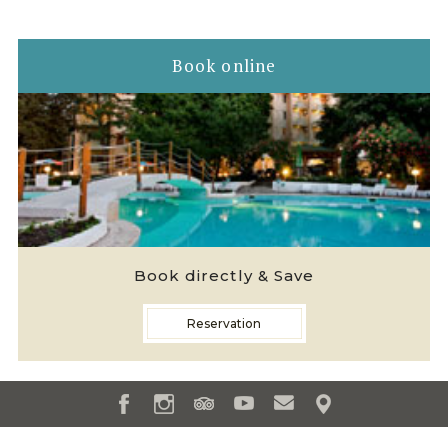
Book online
Book directly & Save
Reservation