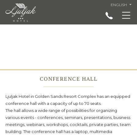
ENGLISH
ACCOMMODATION IN LJULJAK HOTEL, GOLDEN
SANDS, VARNA
RESTAURANT
SERVICES
SPECIAL OFFERS AND PRICES - LJULJAK HOTEL
GOLDEN SANDS
CONFERENCE HALL
LANDMARKS
VIRTUAL TOUR
Ljuljak Hotel in Golden Sands Resort Complex has an equipped
conference hall with a capacity of up to 70 seats.
ABOUT US
The hall allows a wide range of possibilities for organizing
LOCATION
various events - conferences, seminars, presentations, business
meetings, webinars, workshops, cocktails, private parties, team
GENERAL CONDITIONS
building. The conference hall has a laptop, multimedia