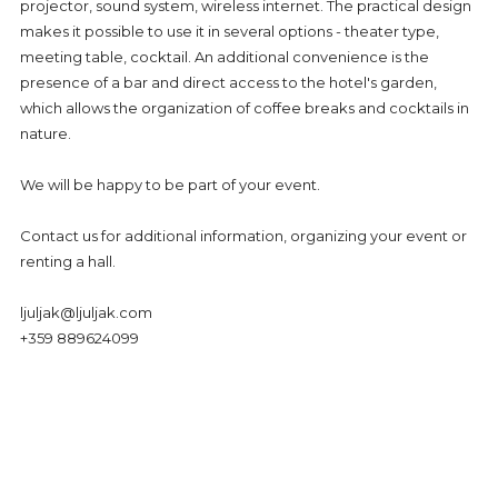
GDPR
projector, sound system, wireless internet. The practical design
makes it possible to use it in several options - theater type,
CONTACTS - HOTEL LJULJAK, GOLDEN SANDS, VARNA
meeting table, cocktail. An additional convenience is the
presence of a bar and direct access to the hotel's garden,
which allows the organization of coffee breaks and cocktails in
nature.
We will be happy to be part of your event.
Contact us for additional information, organizing your event or
renting a hall.
ljuljak@ljuljak.com
+359 889624099