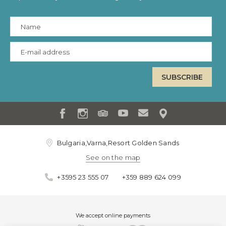
Bulgaria,Varna,Resort Golden Sands
See on the map
+3595 23 555 07
+359 889 624 099
We accept online payments