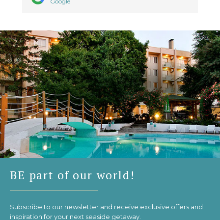
Google
BE part of our world!
Subscribe to our newsletter and receive exclusive offers and
inspiration for your next seaside getaway.