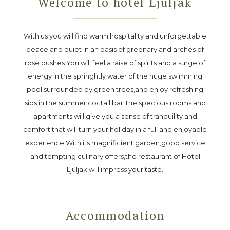
Welcome to hotel Ljuljak
With us you will find warm hospitality and unforgettable
peace and quiet in an oasis of greenary and arches of
rose bushes.You will feel a raise of spirits and a surge of
energy in the springhtly water of the huge swimming
pool,surrounded by green trees,and enjoy refreshing
sips in the summer coctail bar.The specious rooms and
apartments will give you a sense of tranquility and
comfort that will turn your holiday in a full and enjoyable
experience.With its magnificient garden,good service
and tempting culinary offers,the restaurant of Hotel
Ljuljak will impress your taste.
Accommodation