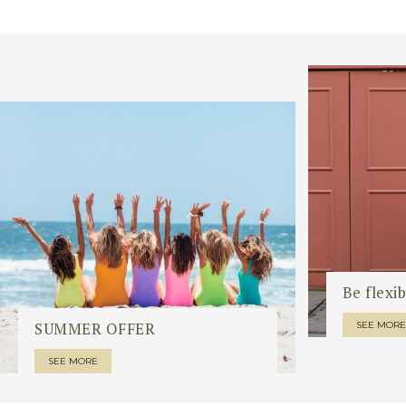
Be flexib
SUMMER OFFER
SEE MORE
SEE MORE