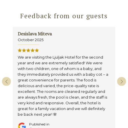
Feedback from our guests
Desislava Miteva
La
October 2025
Se
We are visiting the Ljuljak Hotel for the second
Ex
year and we are extremely satisfied! We were
an
with two children, one of whom is a baby, and
ro
they immediately provided us with a baby cot – a
cle
great convenience for parents. The food is
re
delicious and varied, the price-quality rate is
excellent. The rooms are cleaned regularly and
are always fresh, the pool is clean, and the staff is
very kind and responsive. Overall, the hotel is
great for a family vacation and we will definitely
be back next year! 🌸
Published in