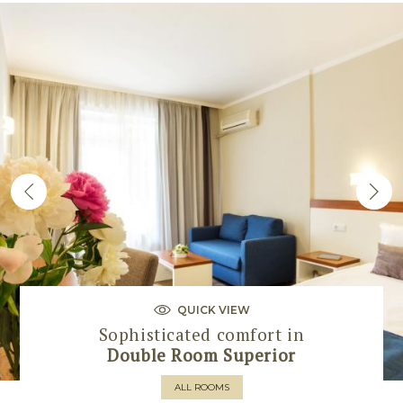
QUICK VIEW
Sophisticated comfort in
Double Room Superior
ALL ROOMS