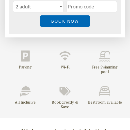
GDPR
CONTACTS - HOTEL LJULJAK, GOLDEN SANDS, VARNA
Parking
Wi-Fi
Free Swimming
pool
All Inclusive
Book directly &
Best room available
Save